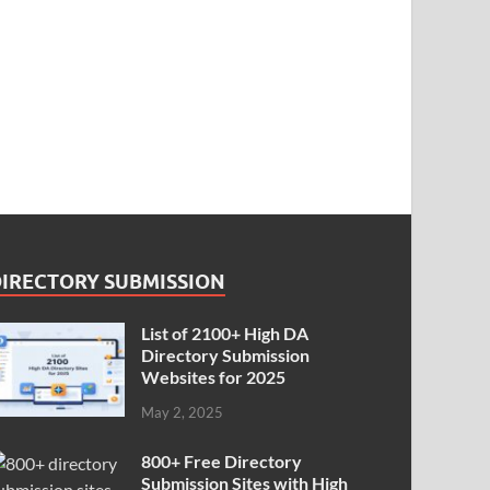
DIRECTORY SUBMISSION
List of 2100+ High DA
Directory Submission
Websites for 2025
May 2, 2025
800+ Free Directory
Submission Sites with High