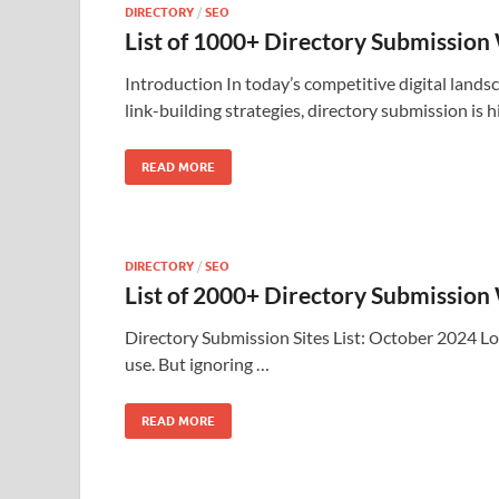
DIRECTORY
/
SEO
List of 1000+ Directory Submission
Introduction In today’s competitive digital landsc
link-building strategies, directory submission is h
READ MORE
DIRECTORY
/
SEO
List of 2000+ Directory Submission
Directory Submission Sites List: October 2024 Lo
use. But ignoring …
READ MORE