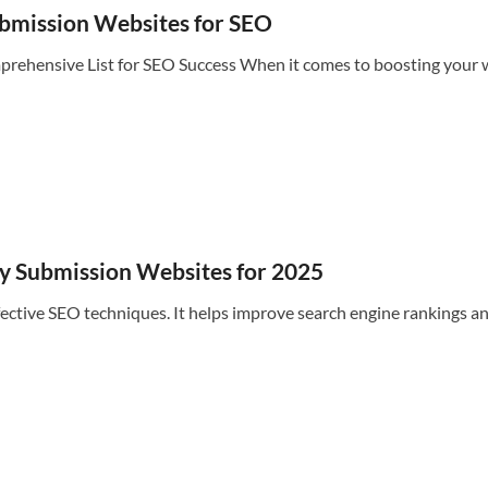
Submission Websites for SEO
ehensive List for SEO Success When it comes to boosting your we
ry Submission Websites for 2025
ective SEO techniques. It helps improve search engine rankings an