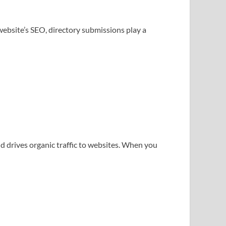
bsite’s SEO, directory submissions play a
d drives organic traffic to websites. When you