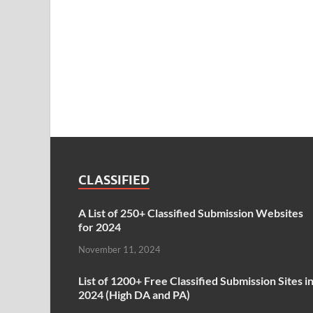
CLASSIFIED
A List of 250+ Classified Submission Websites
for 2024
November 11, 2024
List of 1200+ Free Classified Submission Sites i
2024 (High DA and PA)