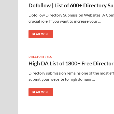
Dofollow | List of 600+ Directory 
Dofollow Directory Submission Websites: A Compr
crucial role. If you want to increase your …
READ MORE
DIRECTORY
/
SEO
High DA List of 1800+ Free Directo
Directory submission remains one of the most eff
submit your website to high domain …
READ MORE