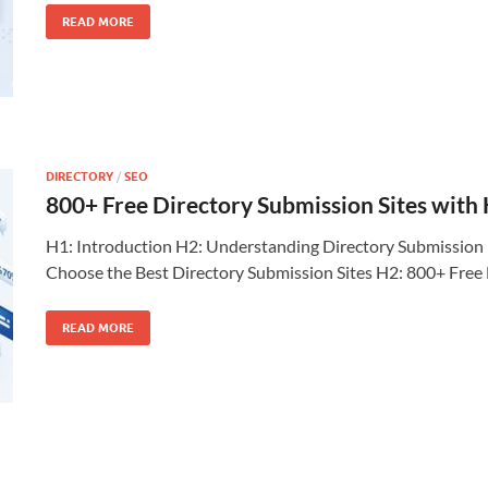
READ MORE
DIRECTORY
/
SEO
800+ Free Directory Submission Sites with
H1: Introduction H2: Understanding Directory Submission 
Choose the Best Directory Submission Sites H2: 800+ Free
READ MORE