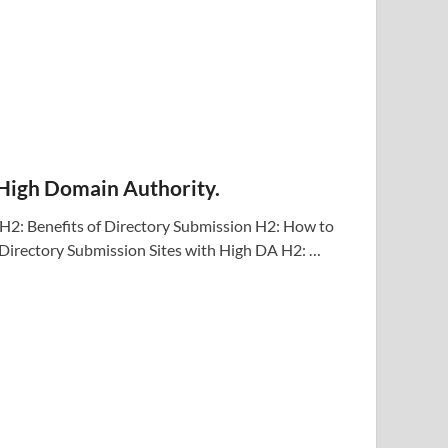
 High Domain Authority.
H2: Benefits of Directory Submission H2: How to
 Directory Submission Sites with High DA H2: …