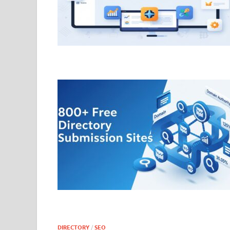
DIRECTORY
/
SEO