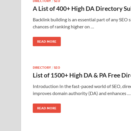
DIRECTORY
/
SEO
A List of 400+ High DA Directory S
Backlink building is an essential part of any SEO 
chances of ranking higher on …
READ MORE
DIRECTORY
/
SEO
List of 1500+ High DA & PA Free Dir
Introduction In the fast-paced world of SEO, direc
improves domain authority (DA) and enhances …
READ MORE