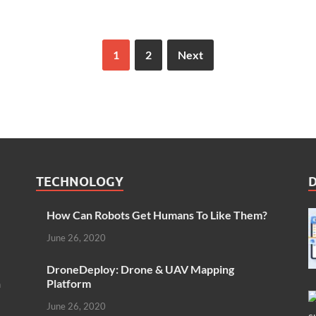
1
2
Next
TECHNOLOGY
How Can Robots Get Humans To Like Them?
June 26, 2020
DroneDeploy: Drone & UAV Mapping
n
Platform
June 26, 2020