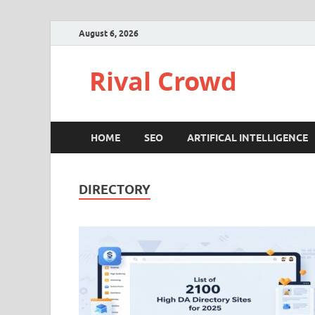
August 6, 2026
Rival Crowd
HOME
SEO
ARTIFICAL INTELLIGENCE
DIRECTORY