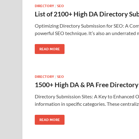
DIRECTORY
/
SEO
List of 2100+ High DA Directory S
Optimizing Directory Submission for SEO: A Compre
powerful SEO technique. It’s also an underrated
READ MORE
DIRECTORY
/
SEO
1500+ High DA & PA Free Directory 
Directory Submission Sites: A Key to Enhanced Onli
information in specific categories. These central
READ MORE