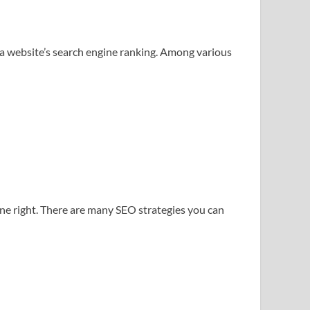
e a website’s search engine ranking. Among various
one right. There are many SEO strategies you can