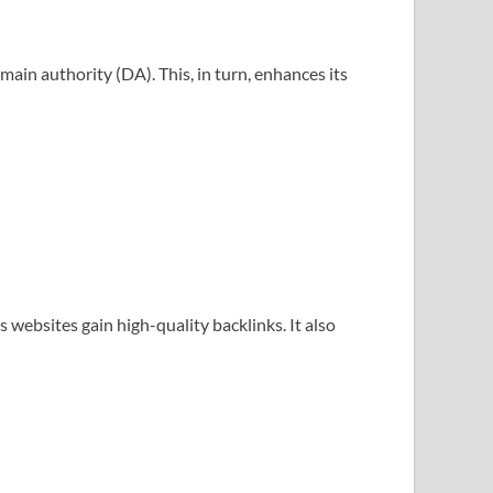
main authority (DA). This, in turn, enhances its
 websites gain high-quality backlinks. It also