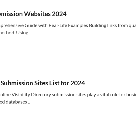
ubmission Websites 2024
hensive Guide with Real-Life Examples Building links from quality
 method. Using …
Submission Sites List for 2024
ne Visibility Directory submission sites play a vital role for busi
ized databases …