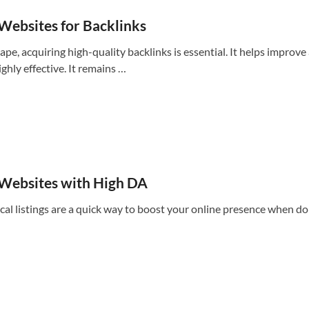
 Websites for Backlinks
ape, acquiring high-quality backlinks is essential. It helps improv
ighly effective. It remains …
 Websites with High DA
cal listings are a quick way to boost your online presence when d