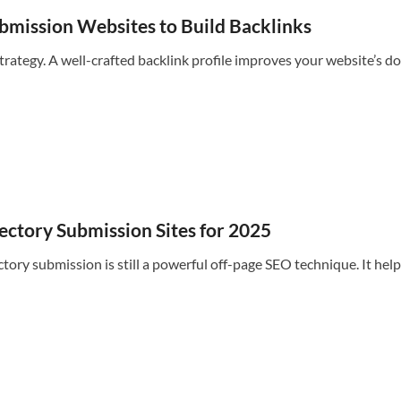
ubmission Websites to Build Backlinks
strategy. A well-crafted backlink profile improves your website’s do
ectory Submission Sites for 2025
tory submission is still a powerful off-page SEO technique. It helps