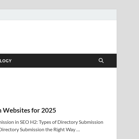
LOGY
n Websites for 2025
ission in SEO H2: Types of Directory Submission
Directory Submission the Right Way …