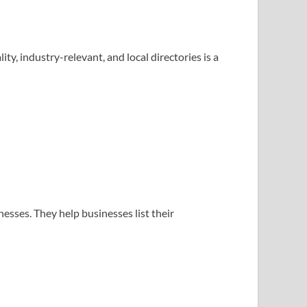
, industry-relevant, and local directories is a
nesses. They help businesses list their