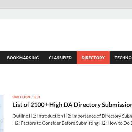
BOOKMARKING
CLASSIFIED
DIRECTORY
TECHNO
DIRECTORY
/
SEO
List of 2100+ High DA Directory Submissio
Outline H1: Introduction H2: Importance of Directory Subm
H2: Factors to Consider Before Submitting H2: How to Do 