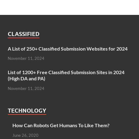
CLASSIFIED
A List of 250+ Classified Submission Websites for 2024
November 11, 2024
List of 1200+ Free Classified Submission Sites in 2024
(High DA and PA)
November 11, 2024
TECHNOLOGY
How Can Robots Get Humans To Like Them?
June 26, 2020