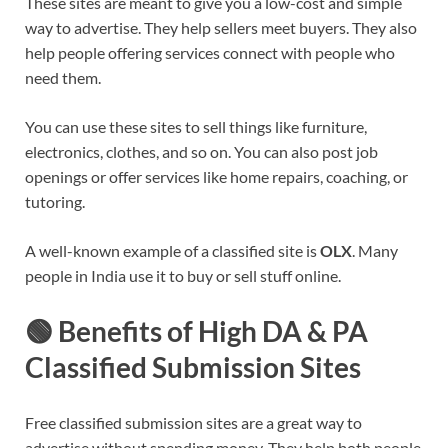
These sites are meant to give you a low-cost and simple
way to advertise. They help sellers meet buyers. They also
help people offering services connect with people who
need them.
You can use these sites to sell things like furniture,
electronics, clothes, and so on. You can also post job
openings or offer services like home repairs, coaching, or
tutoring.
A well-known example of a classified site is
OLX
. Many
people in India use it to buy or sell stuff online.
🟢 Benefits of High DA & PA
Classified Submission Sites
Free classified submission sites are a great way to
advertise without spending money. They help both people