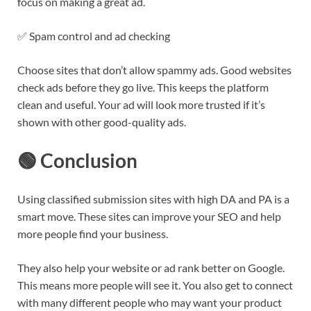
focus on making a great ad.
✅ Spam control and ad checking
Choose sites that don’t allow spammy ads. Good websites
check ads before they go live. This keeps the platform
clean and useful. Your ad will look more trusted if it’s
shown with other good-quality ads.
🟢 Conclusion
Using classified submission sites with high DA and PA is a
smart move. These sites can improve your SEO and help
more people find your business.
They also help your website or ad rank better on Google.
This means more people will see it. You also get to connect
with many different people who may want your product