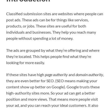
Classified submission sites are websites where people can
post ads. These ads can be for things like services,
products, or jobs. These sites are useful for both
individuals and businesses. They help you reach many
people without spending a lot of money.
The ads are grouped by what they’re offering and where
they’re located. This helps people find what they’re
looking for more easily.
If these sites have high
page authority
and
domain authority
,
they are even better for SEO. (SEO means making your
content show up better on Google). Google trusts these
high-authority sites more. So your ad can get a better
position and more views. That means more people visit
your ad, and you can reach your ideal customers. It also