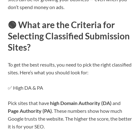
don’t spend money on ads.
🟢 What are the Criteria for
Selecting Classified Submission
Sites?
To get the best results, you need to pick the right classified
sites. Here’s what you should look for:
✅ High DA & PA
Pick sites that have
high Domain Authority (DA)
and
Page Authority (PA)
. These numbers show how much
Google trusts the website. The higher the score, the better
it is for your SEO.