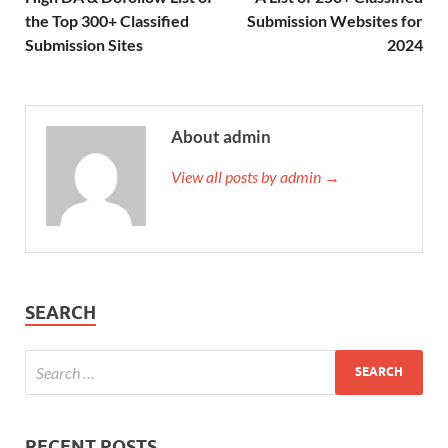
the Top 300+ Classified
Submission Websites for
Submission Sites
2024
About admin
View all posts by admin →
SEARCH
RECENT POSTS