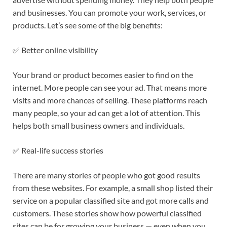
and businesses. You can promote your work, services, or
products. Let’s see some of the big benefits:
✅ Better online visibility
Your brand or product becomes easier to find on the
internet. More people can see your ad. That means more
visits and more chances of selling. These platforms reach
many people, so your ad can get a lot of attention. This
helps both small business owners and individuals.
✅ Real-life success stories
There are many stories of people who got good results
from these websites. For example, a small shop listed their
service on a popular classified site and got more calls and
customers. These stories show how powerful classified
sites can be for growing your business — even when you