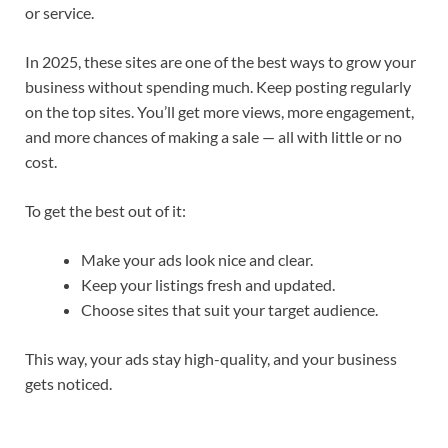
or service.
In 2025, these sites are one of the best ways to grow your
business without spending much. Keep posting regularly
on the top sites. You’ll get more views, more engagement,
and more chances of making a sale — all with little or no
cost.
To get the best out of it:
Make your ads look nice and clear.
Keep your listings fresh and updated.
Choose sites that suit your target audience.
This way, your ads stay high-quality, and your business
gets noticed.