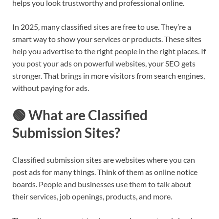
helps you look trustworthy and professional online.
In 2025, many classified sites are free to use. They’re a
smart way to show your services or products. These sites
help you advertise to the right people in the right places. If
you post your ads on powerful websites, your SEO gets
stronger. That brings in more visitors from search engines,
without paying for ads.
🟢 What are Classified
Submission Sites?
Classified submission sites are websites where you can
post ads for many things. Think of them as online notice
boards. People and businesses use them to talk about
their services, job openings, products, and more.