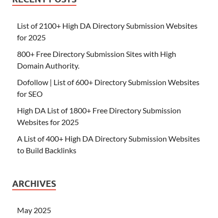
List of 2100+ High DA Directory Submission Websites
for 2025
800+ Free Directory Submission Sites with High
Domain Authority.
Dofollow | List of 600+ Directory Submission Websites
for SEO
High DA List of 1800+ Free Directory Submission
Websites for 2025
A List of 400+ High DA Directory Submission Websites
to Build Backlinks
ARCHIVES
May 2025