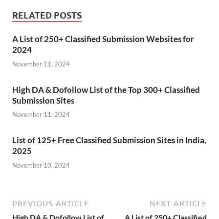
RELATED POSTS
A List of 250+ Classified Submission Websites for
2024
November 11, 2024
High DA & Dofollow List of the Top 300+ Classified
Submission Sites
November 11, 2024
List of 125+ Free Classified Submission Sites in India,
2025
November 10, 2024
PREVIOUS ARTICLE
NEXT ARTICLE
High DA & Dofollow List of
A List of 250+ Classified