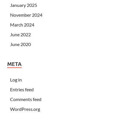
January 2025
November 2024
March 2024
June 2022
June 2020
META
Log in
Entries feed
Comments feed
WordPress.org