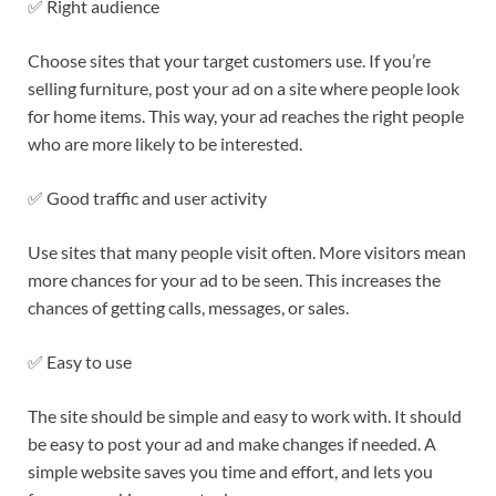
✅ Right audience
Choose sites that your target customers use. If you’re
selling furniture, post your ad on a site where people look
for home items. This way, your ad reaches the right people
who are more likely to be interested.
✅ Good traffic and user activity
Use sites that many people visit often. More visitors mean
more chances for your ad to be seen. This increases the
chances of getting calls, messages, or sales.
✅ Easy to use
The site should be simple and easy to work with. It should
be easy to post your ad and make changes if needed. A
simple website saves you time and effort, and lets you