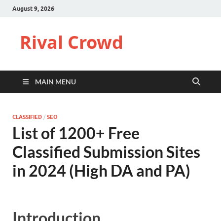
August 9, 2026
Rival Crowd
MAIN MENU
CLASSIFIED
/
SEO
List of 1200+ Free
Classified Submission Sites
in 2024 (High DA and PA)
Introduction