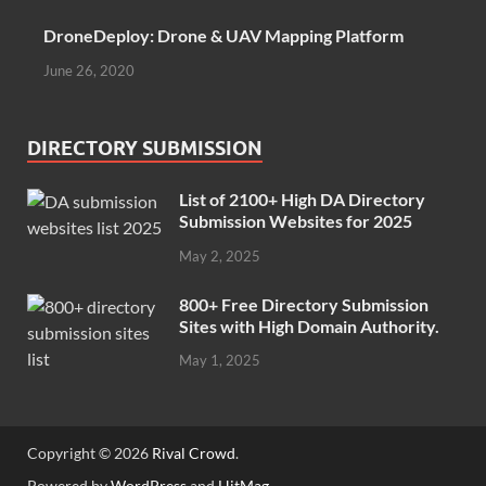
DroneDeploy: Drone & UAV Mapping Platform
June 26, 2020
DIRECTORY SUBMISSION
List of 2100+ High DA Directory
Submission Websites for 2025
May 2, 2025
800+ Free Directory Submission
Sites with High Domain Authority.
May 1, 2025
Copyright © 2026
Rival Crowd
.
Powered by
WordPress
and
HitMag
.