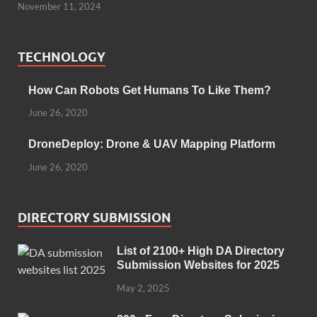
November 11, 2024
TECHNOLOGY
How Can Robots Get Humans To Like Them?
June 26, 2020
DroneDeploy: Drone & UAV Mapping Platform
June 26, 2020
DIRECTORY SUBMISSION
List of 2100+ High DA Directory
Submission Websites for 2025
May 2, 2025