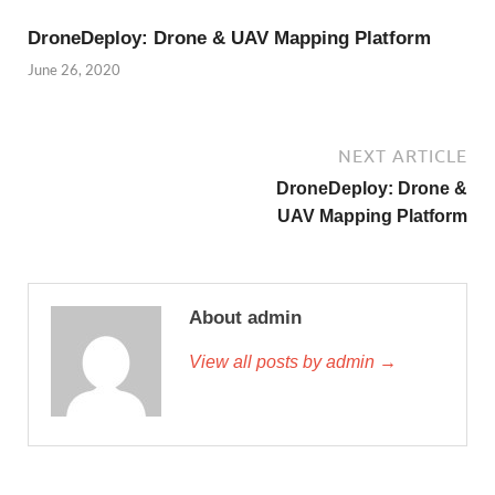
DroneDeploy: Drone & UAV Mapping Platform
June 26, 2020
NEXT ARTICLE
DroneDeploy: Drone &
UAV Mapping Platform
About admin
View all posts by admin →