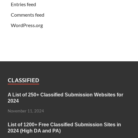
Entries feed
Comments feed
WordPress.org
CLASSIFIED
A List of 250+ Classified Submission Websites for
2024
November 11, 2024
List of 1200+ Free Classified Submission Sites in
2024 (High DA and PA)