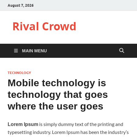
August 7, 2026
Rival Crowd
MAIN MENU
TECHNOLOGY
Mobile technology is
technology that goes
where the user goes
is simply dummy text of the printing and
Lorem Ipsum
typesetting industry. Lorem Ipsum has been the industry’s