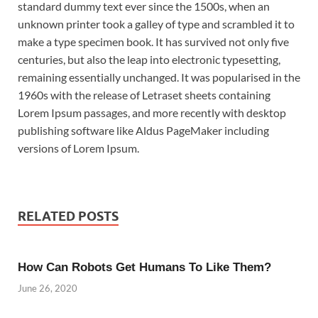
standard dummy text ever since the 1500s, when an
unknown printer took a galley of type and scrambled it to
make a type specimen book. It has survived not only five
centuries, but also the leap into electronic typesetting,
remaining essentially unchanged. It was popularised in the
1960s with the release of Letraset sheets containing
Lorem Ipsum passages, and more recently with desktop
publishing software like Aldus PageMaker including
versions of Lorem Ipsum.
RELATED POSTS
How Can Robots Get Humans To Like Them?
June 26, 2020