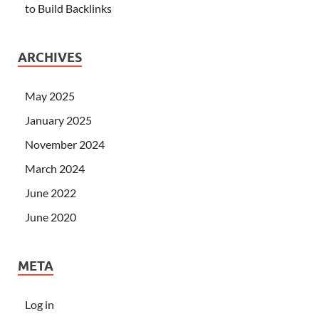
to Build Backlinks
ARCHIVES
May 2025
January 2025
November 2024
March 2024
June 2022
June 2020
META
Log in