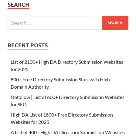
SEARCH
RECENT POSTS
List of 2100+ High DA Directory Submission Websites
for 2025
800+ Free Directory Submission Sites with High
Domain Authority.
Dofollow | List of 600+ Directory Submission Websites
for SEO
High DA List of 1800+ Free Directory Submission
Websites for 2025
A List of 400+ High DA Directory Submission Websites